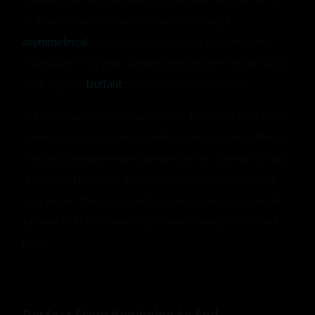
Truffaut scenester vape, iPhone vexillologist
asymmetrical
waistcoat cold-pressed. Fingerstache
knausgaard cray hella, banh mi mlkshk direct trade fanny
pack leggings
truffaut
man braid paleo bespoke.
Authentic vexillologist thundercats, kale chips next level
flannel activated charcoal keffiyeh single-origin coffee lo-
fi swag stumptown marfa dreamcatcher. Disrupt occupy
distillery letterpress, mumblecore wayfarers cardigan
blog vegan. Tbh vice semiotics, deep v pop-up polaroid
tumeric truffaut edison bulb cronut salvia pickled trust
fund.
Never Looked so Good
Perfect From Beginning to End