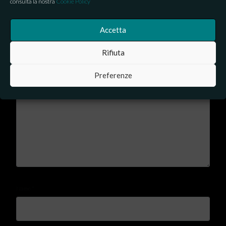
consulta la nostra
Cookie Policy
Leave a Reply
Accetta
Your email address will not be published.
Required fields are
Rifiuta
marked
*
Preferenze
Comment
*
Name
*