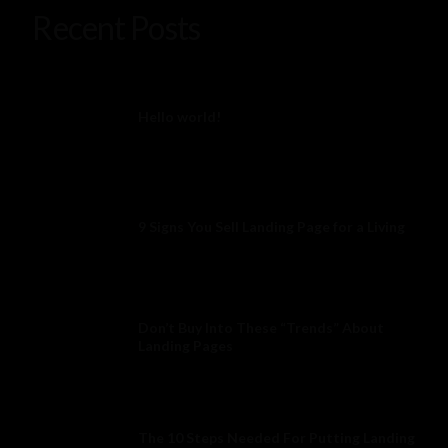
Recent Posts
Hello world!
9 Signs You Sell Landing Page for a Living
Don’t Buy Into These “Trends” About
Landing Pages
The 10 Steps Needed For Putting Landing