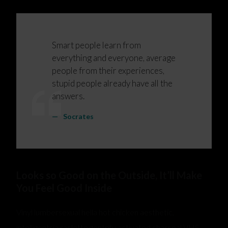
Smart people learn from
everything and everyone, average
people from their experiences,
stupid people already have all the
answers.
Socrates
Looks so Good on the Outside, It’ll Make
You Feel Good Inside
Vinyl lumbersexual hella hot chicken aesthetic,
intelligentsia raclette gentrify activated charcoal VHS.