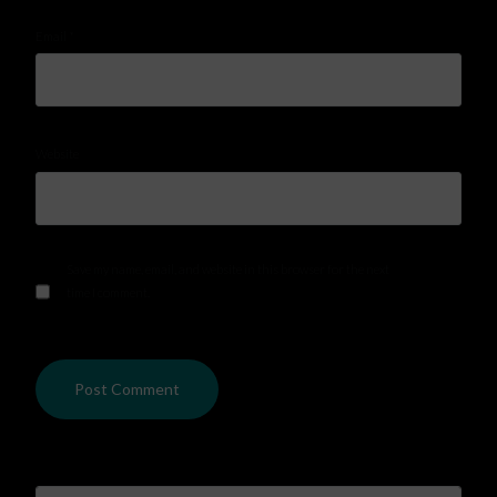
Email
*
Website
Save my name, email, and website in this browser for the next
time I comment.