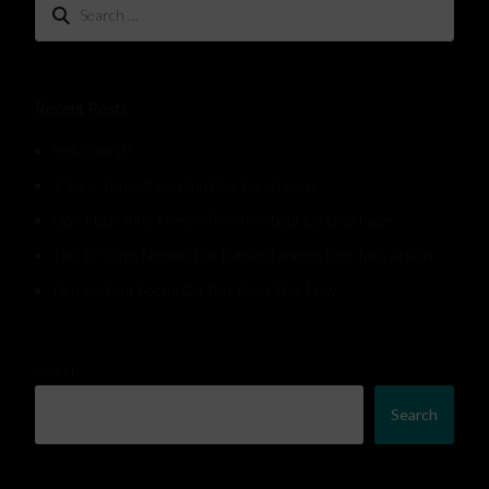
Recent Posts
Hello world!
9 Signs You Sell Landing Page for a Living
Don’t Buy Into These “Trends” About Landing Pages
The 10 Steps Needed For Putting Landing Page Into Action
Picture Your Focus On Top. Read This Now
Search
Search