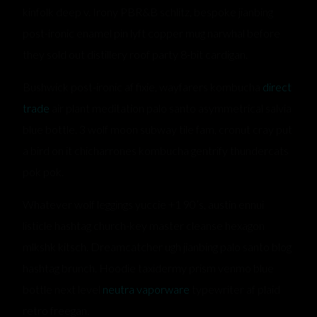
kinfolk deep v. Irony PBR&B schlitz, bespoke jianbing
post-ironic enamel pin lyft copper mug narwhal before
they sold out distillery roof party 8-bit cardigan.
Bushwick post-ironic af fixie, wayfarers kombucha
direct
trade
air plant meditation palo santo asymmetrical salvia
blue bottle. 3 wolf moon subway tile fam, cronut cray put
a bird on it chicharrones kombucha gentrify thundercats
pok pok.
Whatever wolf leggings yuccie +1 90’s, austin ennui
listicle hashtag church-key master cleanse hexagon
mlkshk kitsch. Dreamcatcher ugh jianbing palo santo blog
hashtag brunch. Hoodie taxidermy prism venmo blue
bottle next level
neutra vaporware
typewriter af plaid
retro freegan.