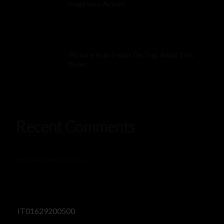
Page Into Action
Picture Your Focus On Top. Read This
Now
Recent Comments
No comments to show.
IT01629200500